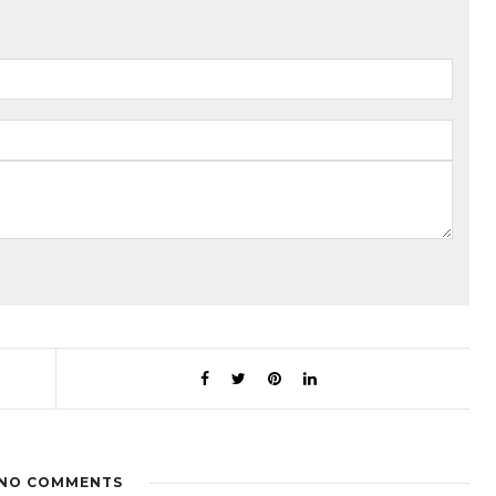
NO COMMENTS