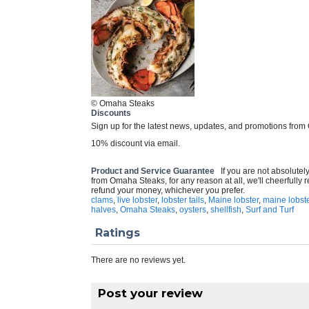
© Omaha Steaks
Discounts
Sign up for the latest news, updates, and promotions from
10% discount via email.
Product and Service Guarantee
If you are not absolutel
from Omaha Steaks, for any reason at all, we'll cheerfully
refund your money, whichever you prefer.
clams
,
live lobster
,
lobster tails
,
Maine lobster
,
maine lobste
halves
,
Omaha Steaks
,
oysters
,
shellfish
,
Surf and Turf
Ratings
There are no reviews yet.
Post your review