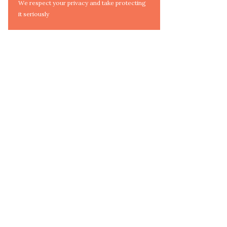
We respect your privacy and take protecting
it seriously