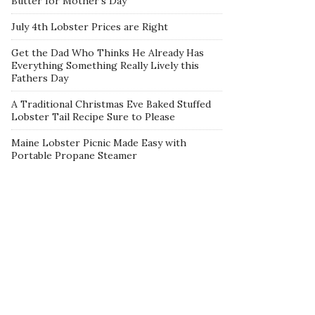
Butter for Mother’s Day
July 4th Lobster Prices are Right
Get the Dad Who Thinks He Already Has
Everything Something Really Lively this
Fathers Day
A Traditional Christmas Eve Baked Stuffed
Lobster Tail Recipe Sure to Please
Maine Lobster Picnic Made Easy with
Portable Propane Steamer