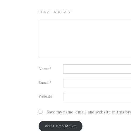
LEAVE A REPLY
Name
*
Email
*
Website
Save my name, email, and website in this b