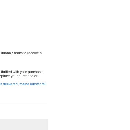
 Omaha Steaks to receive a
y thrilled with your purchase
 replace your purchase or
r delivered
,
maine lobster tail