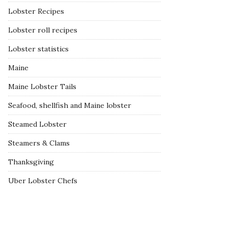
Lobster Recipes
Lobster roll recipes
Lobster statistics
Maine
Maine Lobster Tails
Seafood, shellfish and Maine lobster
Steamed Lobster
Steamers & Clams
Thanksgiving
Uber Lobster Chefs