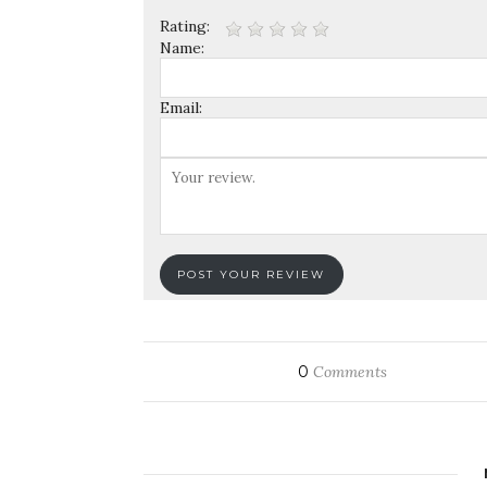
Rating:
Name:
Email:
0
Comments