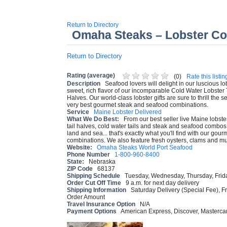
Return to Directory
Omaha Steaks – Lobster C
Return to Directory
Rating (average)
(
0
)
Rate this listin
Description
Seafood lovers will delight in our luscious lo
sweet, rich flavor of our incomparable Cold Water Lobster 
Halves. Our world-class lobster gifts are sure to thrill the s
very best gourmet steak and seafood combinations.
Service
Maine Lobster Delivered
What We Do Best:
From our best seller live Maine lobste
tail halves, cold water tails and steak and seafood combos. 
land and sea... that's exactly what you'll find with our go
combinations. We also feature fresh oysters, clams and mu
Website:
Omaha Steaks World Port Seafood
Phone Number
1-800-960-8400
State:
Nebraska
ZIP Code
68137
Shipping Schedule
Tuesday, Wednesday, Thursday, Frid
Order Cut Off Time
9 a.m. for next day delivery
Shipping Information
Saturday Delivery (Special Fee), F
Order Amount
Travel Insurance Option
N/A
Payment Options
American Express, Discover, Mastercar