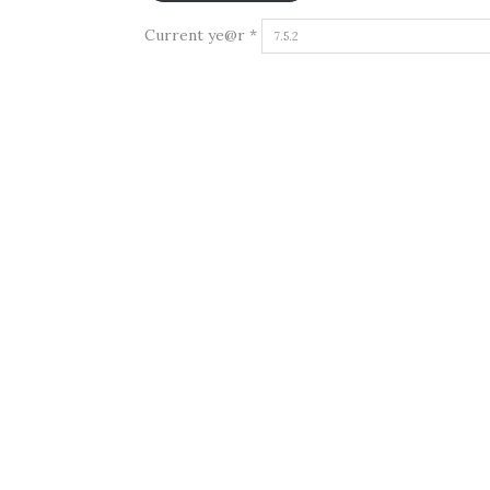
Current ye@r
*