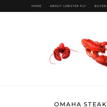
HOME
ABOUT LOBSTER FLY
BUYER
OMAHA STEAK