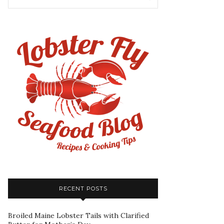
RECENT POSTS
Broiled Maine Lobster Tails with Clarified