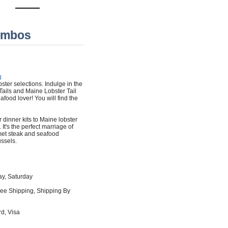
ombos
g
bster selections. Indulge in the
Tails and Maine Lobster Tail
eafood lover! You will find the
r dinner kits to Maine lobster
It's the perfect marriage of
urmet steak and seafood
ssels.
ay, Saturday
ree Shipping, Shipping By
d, Visa