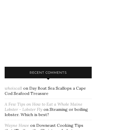
RECENT COMMENTS
whoiscall
on
Day Boat Sea Scallops a Cape
Cod Seafood Treasure
A Few Tips on How to Eat a Whole Maine
Lobster - Lobster Fly
on
Steaming or boiling
lobster. Which is best?
Wayne Howe
on
Downeast Cooking Tips