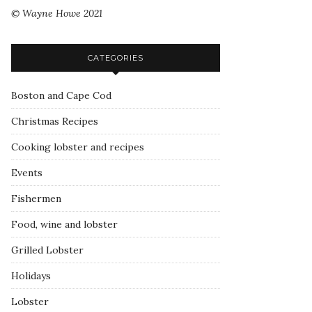
© Wayne Howe 2021
CATEGORIES
Boston and Cape Cod
Christmas Recipes
Cooking lobster and recipes
Events
Fishermen
Food, wine and lobster
Grilled Lobster
Holidays
Lobster