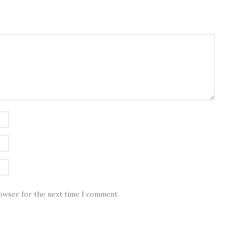
rowser for the next time I comment.