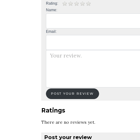
Rating:
Name:
Email:
Ratings
There are no reviews yet.
Post your review