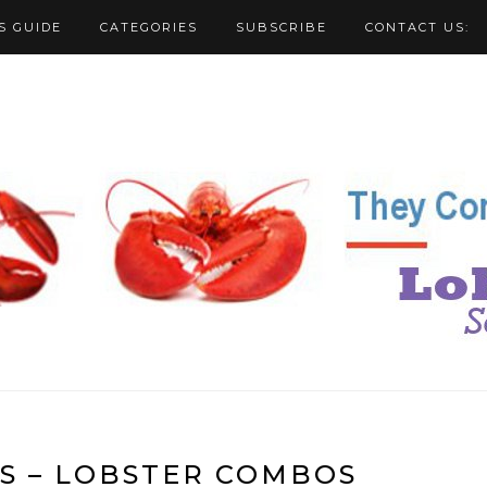
S GUIDE
CATEGORIES
SUBSCRIBE
CONTACT US:
S – LOBSTER COMBOS