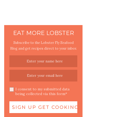
EAT MORE LOBSTER
Subscribe to the Lobster Fly Seafood
Blog and get recipes direct to your inbox
I consent to my submitted data
being collected via this form*