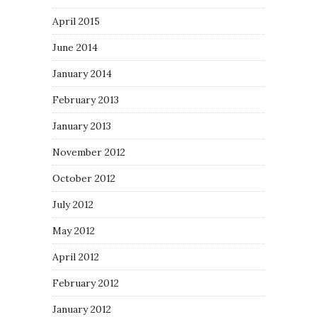
April 2015
June 2014
January 2014
February 2013
January 2013
November 2012
October 2012
July 2012
May 2012
April 2012
February 2012
January 2012