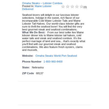
Omaha Steaks – Lobster Combos
Posted In:
Maine Lobster
(
0
)
Delivered
Seafood lovers will delight in our luscious lobster
selections. Indulge in the sweet, rich flavor of our
incomparable Cold Water Lobster Tails and Maine
Lobster Tail Halves. Our world-class lobster gifts are
sure to thrill the seafood lover! You will find the very
best gourmet steak and seafood combinations.
What We Do Best:
From our best seller live Maine
lobster dinner kits to Maine lobster tail halves, cold
water tails and steak and seafood combos. It's the
perfect marriage of land and sea... that's exactly what
you'll find with our gourmet steak and seafood
combinations. We also feature fresh oysters, clams
and mussels.
Website:
Omaha Steaks World Port Seafood
Phone Number
1-800-960-8400
State:
Nebraska
ZIP Code
68137