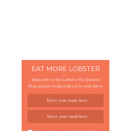
EAT MORE LOBSTER
Subscribe to the Lobster Fly Seafood
Blog and get recipes direct to your inbox