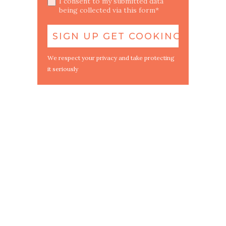
I consent to my submitted data
being collected via this form*
We respect your privacy and take protecting
it seriously