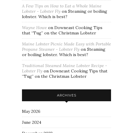
A Few Tips on How to Eat a Whole Maine
Lobster - Lobster Fly
on
Steaming or boiling
lobster. Which is best?
Wayne Howe
on
Downeast Cooking Tips
that “Tug” on the Christmas Lobster
Maine Lobster Picnic Made Easy with Portable
Propane Steamer - Lobster Fly
on
Steaming
or boiling lobster. Which is best?
Traditional Steamed Maine Lobster Recipe -
Lobster Fly
on
Downeast Cooking Tips that
“Tug” on the Christmas Lobster
ARCHIVES
May 2026
June 2024