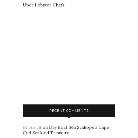
Uber Lobster Chefs
RECENT COMMENTS
whoiscall
on
Day Boat Sea Scallops a Cape
Cod Seafood Treasure