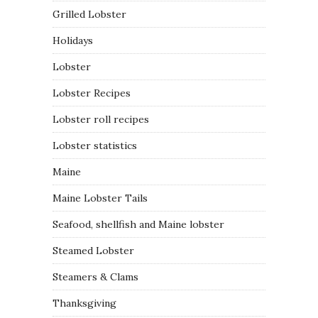
Grilled Lobster
Holidays
Lobster
Lobster Recipes
Lobster roll recipes
Lobster statistics
Maine
Maine Lobster Tails
Seafood, shellfish and Maine lobster
Steamed Lobster
Steamers & Clams
Thanksgiving