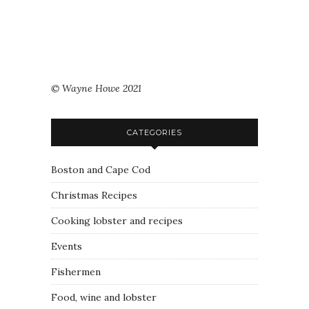
© Wayne Howe 2021
CATEGORIES
Boston and Cape Cod
Christmas Recipes
Cooking lobster and recipes
Events
Fishermen
Food, wine and lobster