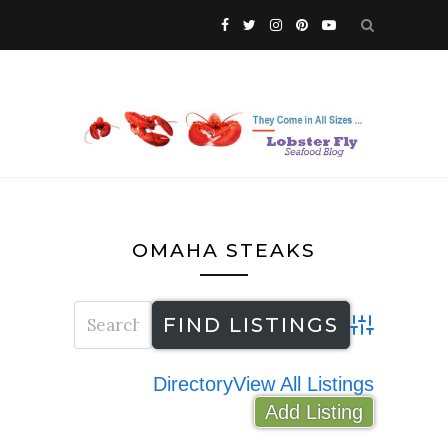
OMAHA STEAKS
Advanced Search
Directory
View All Listings
Add Listing