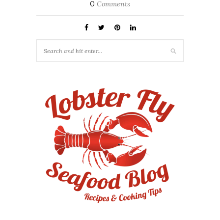
0
Comments