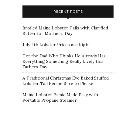
RECENT POSTS
Broiled Maine Lobster Tails with Clarified
Butter for Mother’s Day
July 4th Lobster Prices are Right
Get the Dad Who Thinks He Already Has
Everything Something Really Lively this
Fathers Day
A Traditional Christmas Eve Baked Stuffed
Lobster Tail Recipe Sure to Please
Maine Lobster Picnic Made Easy with
Portable Propane Steamer