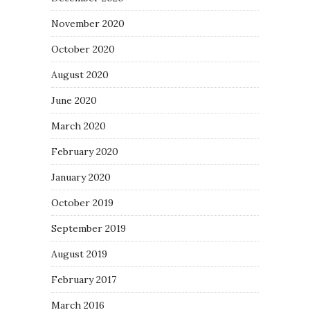
November 2020
October 2020
August 2020
June 2020
March 2020
February 2020
January 2020
October 2019
September 2019
August 2019
February 2017
March 2016