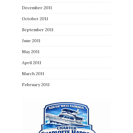
December 2011
October 2011
September 2011
June 2011
May 2011
April 2011
March 2011
February 2011