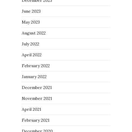
December 2023
June 2023
May 2023
August 2022
July 2022
April 2022
February 2022
January 2022
December 2021
November 2021
April 2021
February 2021
December 2020