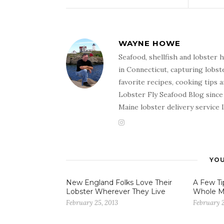
WAYNE HOWE
Seafood, shellfish and lobster
in Connecticut, capturing lobst
favorite recipes, cooking tips 
Lobster Fly Seafood Blog since 
Maine lobster delivery service
YOU
New England Folks Love Their
A Few Ti
Lobster Wherever They Live
Whole M
February 25, 2013
February 2