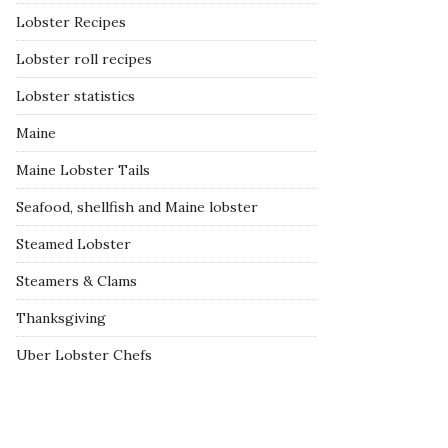
Lobster Recipes
Lobster roll recipes
Lobster statistics
Maine
Maine Lobster Tails
Seafood, shellfish and Maine lobster
Steamed Lobster
Steamers & Clams
Thanksgiving
Uber Lobster Chefs