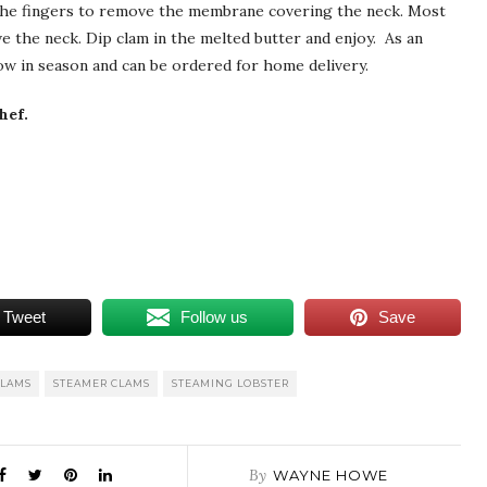
the fingers to remove the membrane covering the neck. Most
ve the neck. Dip clam in the melted butter and enjoy. As an
w in season and can be ordered for home delivery.
hef.
Tweet
Follow us
Save
CLAMS
STEAMER CLAMS
STEAMING LOBSTER
By
WAYNE HOWE