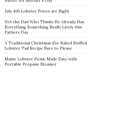
Butter for Mother’s Day
July 4th Lobster Prices are Right
Get the Dad Who Thinks He Already Has
Everything Something Really Lively this
Fathers Day
A Traditional Christmas Eve Baked Stuffed
Lobster Tail Recipe Sure to Please
Maine Lobster Picnic Made Easy with
Portable Propane Steamer