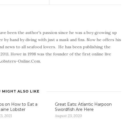
 have been the author's passion since he was a boy growing up
er by hand by diving with just a mask and fins. Now he offers his
and news to all seafood lovers. He has been publishing the
2011. Howe in 1998 was the founder of the first online live
 Lobsters-Online.Com.
 MIGHT ALSO LIKE
ps on How to Eat a
Great Eats: Atlantic Harpoon
aine Lobster
Swordfish Are Here
3, 2021
August 23, 2020