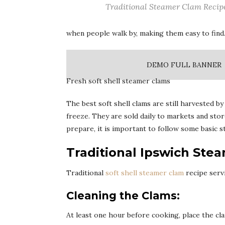
Traditional Steamer Clam Recip
when people walk by, making them easy to find
DEMO FULL BANNER
Fresh soft shell steamer clams
The best soft shell clams are still harvested by
freeze. They are sold daily to markets and stor
prepare, it is important to follow some basic s
Traditional Ipswich Ste
Traditional
soft shell steamer clam
recipe serv
Cleaning the Clams:
At least one hour before cooking, place the cla