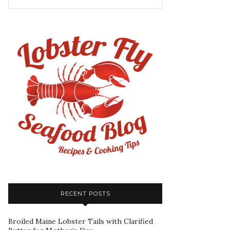
RECENT POSTS
Broiled Maine Lobster Tails with Clarified