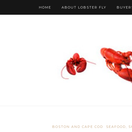
HOME
ABOUT LOBSTER FLY
BUYER
BOSTON AND CAPE COD
SEAFOOD, S