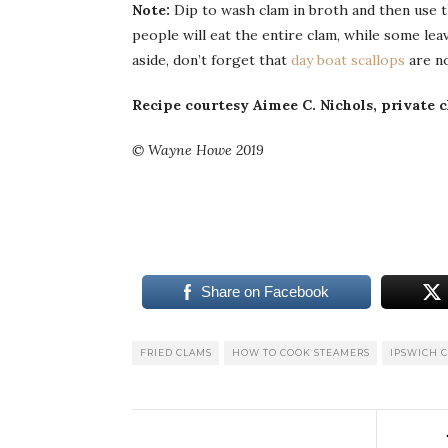
Note:
Dip to wash clam in broth and then use 
people will eat the entire clam, while some lea
aside, don’t forget that
day boat scallops
are no
Recipe courtesy Aimee C. Nichols, private c
© Wayne Howe 2019
Share on Facebook
FRIED CLAMS
HOW TO COOK STEAMERS
IPSWICH 