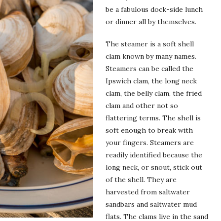
be a fabulous dock-side lunch
or dinner all by themselves.
The steamer is a soft shell
clam known by many names.
Steamers can be called the
Ipswich clam, the long neck
clam, the belly clam, the fried
clam and other not so
flattering terms. The shell is
soft enough to break with
your fingers. Steamers are
readily identified because the
long neck, or snout, stick out
of the shell. They are
harvested from saltwater
sandbars and saltwater mud
flats. The clams live in the sand