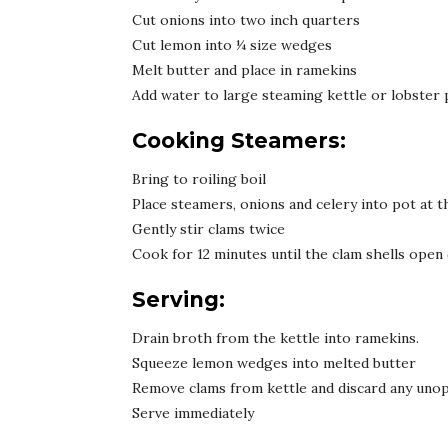
Cut onions into two inch quarters
Cut lemon into ¼ size wedges
Melt butter and place in ramekins
Add water to large steaming kettle or lobster 
Cooking Steamers:
Bring to roiling boil
Place steamers, onions and celery into pot at 
Gently stir clams twice
Cook for 12 minutes until the clam shells open
Serving:
Drain broth from the kettle into ramekins.
Squeeze lemon wedges into melted butter
Remove clams from kettle and discard any unop
Serve immediately