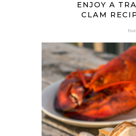
ENJOY A TR
CLAM RECI
Pos