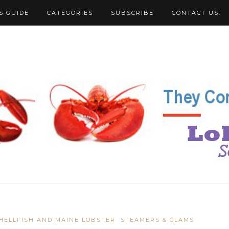
S GUIDE
CATEGORIES
SUBSCRIBE
CONTACT US:
HELLFISH AND MAINE LOBSTER
STEAMERS & CLAMS