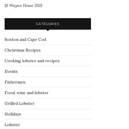
© Wayne Howe 2021
CATEGORIES
Boston and Cape Cod
Christmas Recipes
Cooking lobster and recipes
Events
Fishermen
Food, wine and lobster
Grilled Lobster
Holidays
Lobster