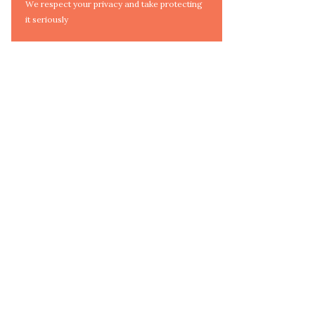
We respect your privacy and take protecting
it seriously