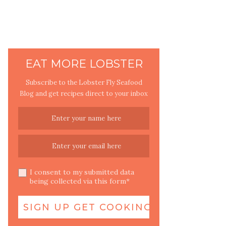
EAT MORE LOBSTER
Subscribe to the Lobster Fly Seafood
Blog and get recipes direct to your inbox
I consent to my submitted data
being collected via this form*