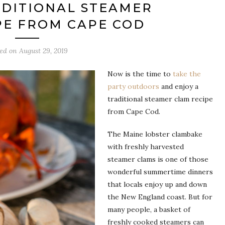
ADITIONAL STEAMER
PE FROM CAPE COD
ted on
August 29, 2019
Now is the time to
take the
party outdoors
and enjoy a
traditional steamer clam recipe
from Cape Cod.
The Maine lobster clambake
with freshly harvested
steamer clams is one of those
wonderful summertime dinners
that locals enjoy up and down
the New England coast. But for
many people, a basket of
freshly cooked steamers can