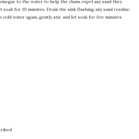
vinegar to the water to help the clams expel any sand they
let soak for 10 minutes. Drain the sink flushing any sand residue.
cold water again, gently stir, and let soak for five minutes.
cribed