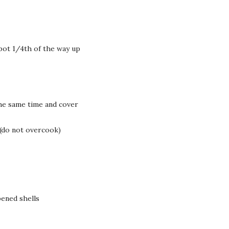
pot 1/4th of the way up
the same time and cover
 (do not overcook)
ened shells