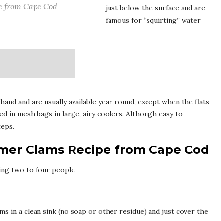
e from Cape Cod
just below the surface and are
famous for “squirting” water
.
 hand and are usually available year round, except when the flats
ed in mesh bags in large, airy coolers. Although easy to
teps.
amer Clams Recipe from Cape Cod
ing two to four people
ms in a clean sink (no soap or other residue) and just cover the