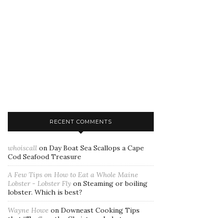
RECENT COMMENTS
whoiscall
on
Day Boat Sea Scallops a Cape
Cod Seafood Treasure
A Few Tips on How to Eat a Whole Maine
Lobster - Lobster Fly
on
Steaming or boiling
lobster. Which is best?
Wayne Howe
on
Downeast Cooking Tips