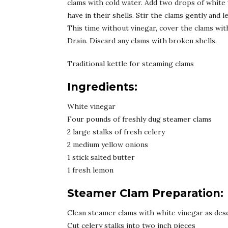
clams with cold water. Add two drops of white 
have in their shells. Stir the clams gently and 
This time without vinegar, cover the clams with 
Drain. Discard any clams with broken shells.
Traditional kettle for steaming clams
Ingredients:
White vinegar
Four pounds of freshly dug steamer clams
2 large stalks of fresh celery
2 medium yellow onions
1 stick salted butter
1 fresh lemon
Steamer Clam Preparation:
Clean steamer clams with white vinegar as des
Cut celery stalks into two inch pieces