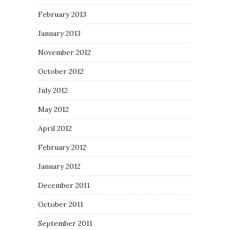
February 2013
January 2013
November 2012
October 2012
July 2012
May 2012
April 2012
February 2012
January 2012
December 2011
October 2011
September 2011