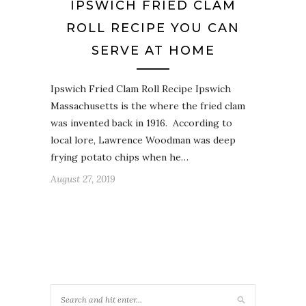
IPSWICH FRIED CLAM
ROLL RECIPE YOU CAN
SERVE AT HOME
Ipswich Fried Clam Roll Recipe Ipswich
Massachusetts is the where the fried clam
was invented back in 1916. According to
local lore, Lawrence Woodman was deep
frying potato chips when he…
August 27, 2019