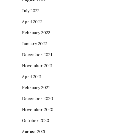
July 2022
April 2022
February 2022
January 2022
December 2021
November 2021
April 2021
February 2021
December 2020
November 2020
October 2020
August 2020