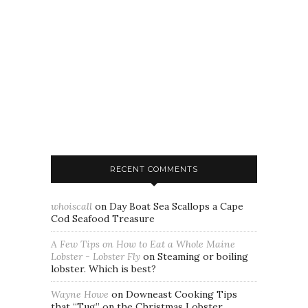
RECENT COMMENTS
whoiscall
on
Day Boat Sea Scallops a Cape
Cod Seafood Treasure
A Few Tips on How to Eat a Whole Maine
Lobster - Lobster Fly
on
Steaming or boiling
lobster. Which is best?
Wayne Howe
on
Downeast Cooking Tips
that “Tug” on the Christmas Lobster