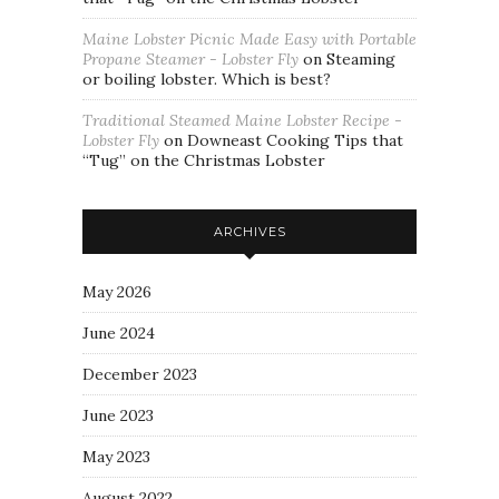
Maine Lobster Picnic Made Easy with Portable
Propane Steamer - Lobster Fly
on
Steaming
or boiling lobster. Which is best?
Traditional Steamed Maine Lobster Recipe -
Lobster Fly
on
Downeast Cooking Tips that
“Tug” on the Christmas Lobster
ARCHIVES
May 2026
June 2024
December 2023
June 2023
May 2023
August 2022