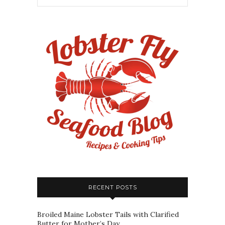
RECENT POSTS
Broiled Maine Lobster Tails with Clarified
Butter for Mother’s Day