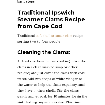
basic steps.
Traditional Ipswich
Steamer Clams Recipe
from Cape Cod
Traditional
soft shell steamer clam
recipe
serving two to four people
Cleaning the Clams:
At least one hour before cooking, place the
clams in a clean sink (no soap or other
residue) and just cover the clams with cold
water. Add two drops of white vinegar to
the water to help the clams expel any sand
they have in their shells. Stir the clams
gently and let soak for 10 minutes. Drain the
sink flushing any sand residue. This time