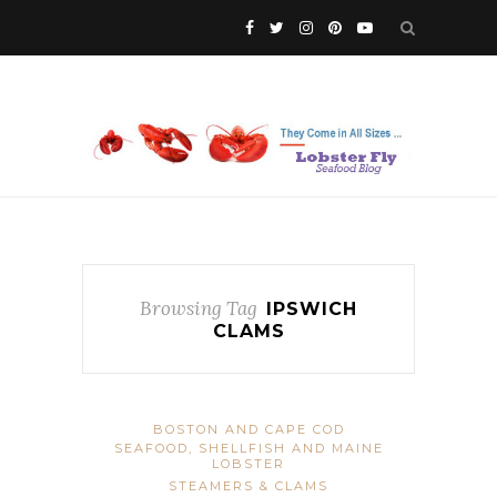
Browsing Tag
IPSWICH
CLAMS
BOSTON AND CAPE COD
SEAFOOD, SHELLFISH AND MAINE
LOBSTER
STEAMERS & CLAMS