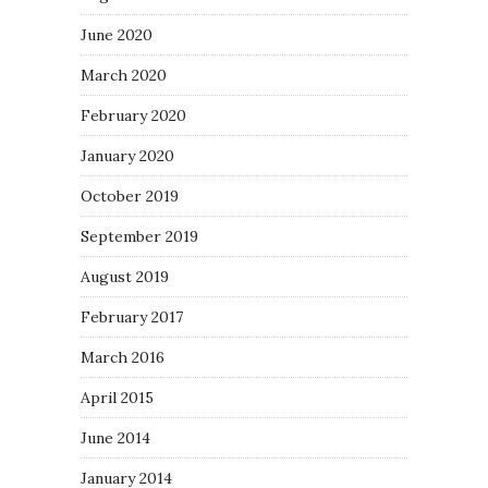
June 2020
March 2020
February 2020
January 2020
October 2019
September 2019
August 2019
February 2017
March 2016
April 2015
June 2014
January 2014