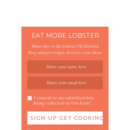
EAT MORE LOBSTER
Subscribe to the Lobster Fly Seafood
Blog and get recipes direct to your inbox
I consent to my submitted data
being collected via this form*