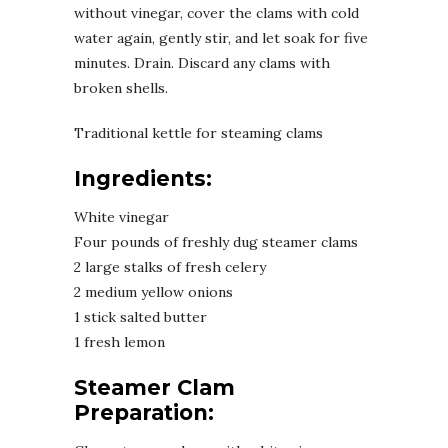
without vinegar, cover the clams with cold
water again, gently stir, and let soak for five
minutes. Drain. Discard any clams with
broken shells.
Traditional kettle for steaming clams
Ingredients:
White vinegar
Four pounds of freshly dug steamer clams
2 large stalks of fresh celery
2 medium yellow onions
1 stick salted butter
1 fresh lemon
Steamer Clam
Preparation: