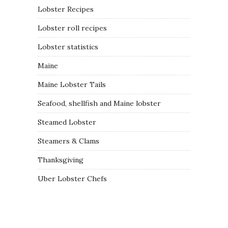
Lobster Recipes
Lobster roll recipes
Lobster statistics
Maine
Maine Lobster Tails
Seafood, shellfish and Maine lobster
Steamed Lobster
Steamers & Clams
Thanksgiving
Uber Lobster Chefs