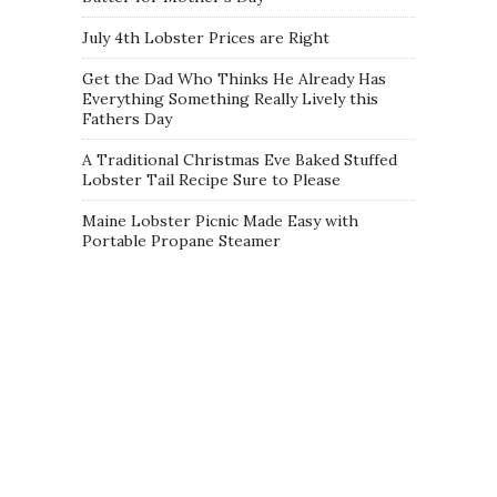
July 4th Lobster Prices are Right
Get the Dad Who Thinks He Already Has
Everything Something Really Lively this
Fathers Day
A Traditional Christmas Eve Baked Stuffed
Lobster Tail Recipe Sure to Please
Maine Lobster Picnic Made Easy with
Portable Propane Steamer