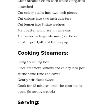
Clean steamer clams with white vinegar as
described
Cut celery stalks into two inch pieces
Cut onions into two inch quarters
Cut lemon into ¼ size wedges
Melt butter and place in ramekins
Add water to large steaming kettle or
lobster pot 1/4th of the way up
Cooking Steamers:
Bring to roiling boil
Place steamers, onions and celery into pot
at the same time and cover
Gently stir clams twice
Cook for 12 minutes until the clam shells
open (do not overcook)
Serving: