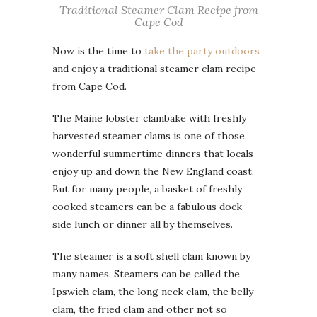
Traditional Steamer Clam Recipe from
Cape Cod
Now is the time to
take the party outdoors
and enjoy a traditional steamer clam recipe
from Cape Cod.
The Maine lobster clambake with freshly
harvested steamer clams is one of those
wonderful summertime dinners that locals
enjoy up and down the New England coast.
But for many people, a basket of freshly
cooked steamers can be a fabulous dock-
side lunch or dinner all by themselves.
The steamer is a soft shell clam known by
many names. Steamers can be called the
Ipswich clam, the long neck clam, the belly
clam, the fried clam and other not so