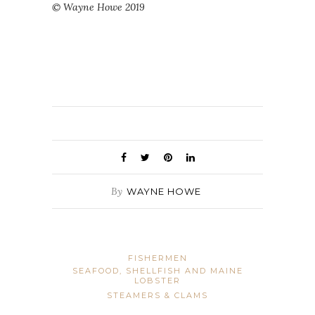
© Wayne Howe 2019
By
WAYNE HOWE
FISHERMEN
SEAFOOD, SHELLFISH AND MAINE
LOBSTER
STEAMERS & CLAMS