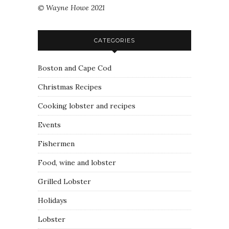
© Wayne Howe 2021
CATEGORIES
Boston and Cape Cod
Christmas Recipes
Cooking lobster and recipes
Events
Fishermen
Food, wine and lobster
Grilled Lobster
Holidays
Lobster