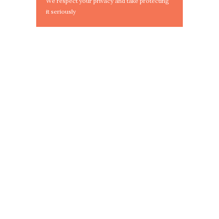
We respect your privacy and take protecting
it seriously