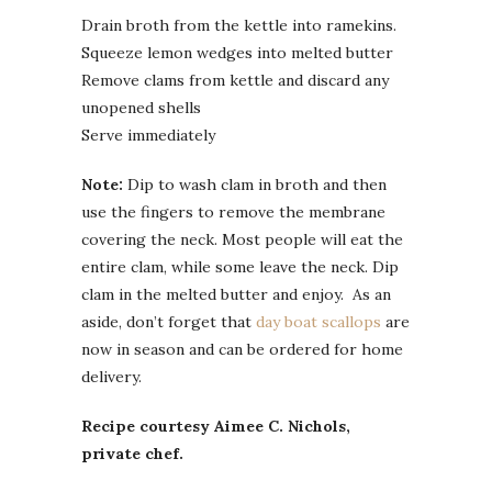
Drain broth from the kettle into ramekins.
Squeeze lemon wedges into melted butter
Remove clams from kettle and discard any
unopened shells
Serve immediately
Note:
Dip to wash clam in broth and then
use the fingers to remove the membrane
covering the neck. Most people will eat the
entire clam, while some leave the neck. Dip
clam in the melted butter and enjoy. As an
aside, don’t forget that
day boat scallops
are
now in season and can be ordered for home
delivery.
Recipe courtesy Aimee C. Nichols,
private chef.