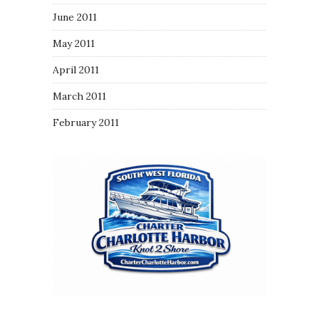
June 2011
May 2011
April 2011
March 2011
February 2011