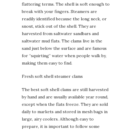
flattering terms. The shell is soft enough to
break with your fingers. Steamers are
readily identified because the long neck, or
snout, stick out of the shell. They are
harvested from saltwater sandbars and
saltwater mud flats. The clams live in the
sand just below the surface and are famous
for “squirting” water when people walk by,
making them easy to find.
Fresh soft shell steamer clams
The best soft shell clams are still harvested
by hand and are usually available year round,
except when the flats freeze. They are sold
daily to markets and stored in mesh bags in
large, airy coolers. Although easy to
prepare, it is important to follow some