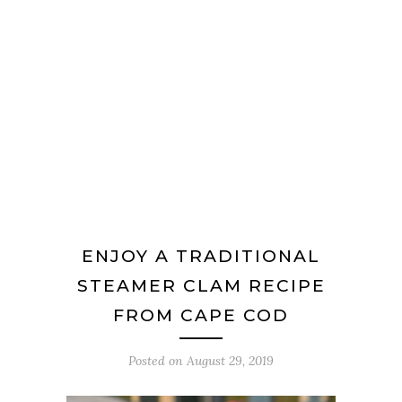
ENJOY A TRADITIONAL
STEAMER CLAM RECIPE
FROM CAPE COD
Posted on
August 29, 2019