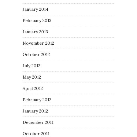
January 2014
February 2013
January 2013
November 2012
October 2012
July 2012
May 2012
April 2012
February 2012
January 2012
December 2011
October 2011