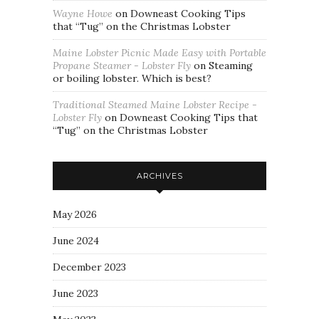
Wayne Howe
on
Downeast Cooking Tips
that “Tug” on the Christmas Lobster
Maine Lobster Picnic Made Easy with Portable
Propane Steamer - Lobster Fly
on
Steaming
or boiling lobster. Which is best?
Traditional Steamed Maine Lobster Recipe -
Lobster Fly
on
Downeast Cooking Tips that
“Tug” on the Christmas Lobster
ARCHIVES
May 2026
June 2024
December 2023
June 2023