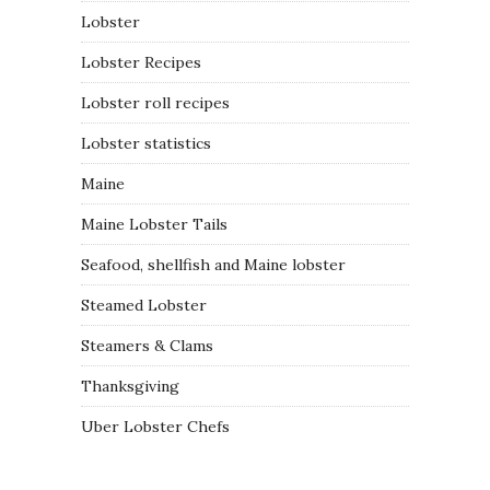
Lobster
Lobster Recipes
Lobster roll recipes
Lobster statistics
Maine
Maine Lobster Tails
Seafood, shellfish and Maine lobster
Steamed Lobster
Steamers & Clams
Thanksgiving
Uber Lobster Chefs