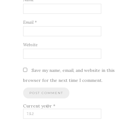
Email
*
Website
Save my name, email, and website in this
browser for the next time I comment.
Current ye@r
*