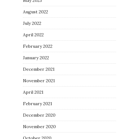
May 2023
August 2022
July 2022
April 2022
February 2022
January 2022
December 2021
November 2021
April 2021
February 2021
December 2020
November 2020
October 2020