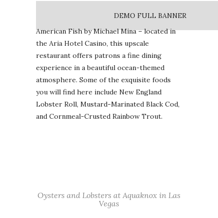
DEMO FULL BANNER
American Fish by Michael Mina – located in
the Aria Hotel Casino, this upscale
restaurant offers patrons a fine dining
experience in a beautiful ocean-themed
atmosphere. Some of the exquisite foods
you will find here include New England
Lobster Roll, Mustard-Marinated Black Cod,
and Cornmeal-Crusted Rainbow Trout.
Oysters and Lobsters at Aquaknox in Las
Vegas