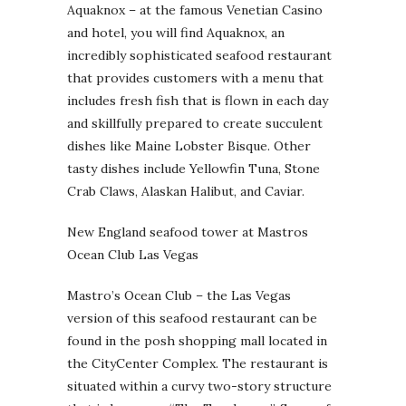
Aquaknox – at the famous Venetian Casino
and hotel, you will find Aquaknox, an
incredibly sophisticated seafood restaurant
that provides customers with a menu that
includes fresh fish that is flown in each day
and skillfully prepared to create succulent
dishes like Maine Lobster Bisque. Other
tasty dishes include Yellowfin Tuna, Stone
Crab Claws, Alaskan Halibut, and Caviar.
New England seafood tower at Mastros
Ocean Club Las Vegas
Mastro’s Ocean Club – the Las Vegas
version of this seafood restaurant can be
found in the posh shopping mall located in
the CityCenter Complex. The restaurant is
situated within a curvy two-story structure