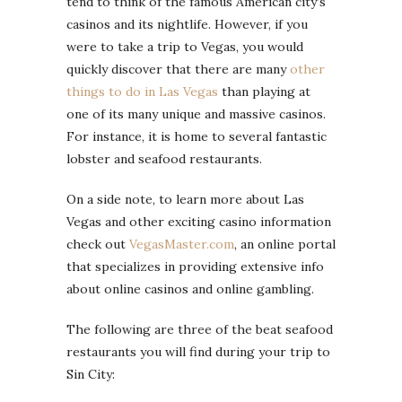
tend to think of the famous American city’s
casinos and its nightlife. However, if you
were to take a trip to Vegas, you would
quickly discover that there are many
other
things to do in Las Vegas
than playing at
one of its many unique and massive casinos.
For instance, it is home to several fantastic
lobster and seafood restaurants.
On a side note, to learn more about Las
Vegas and other exciting casino information
check out
VegasMaster.com
, an online portal
that specializes in providing extensive info
about online casinos and online gambling.
The following are three of the beat seafood
restaurants you will find during your trip to
Sin City: