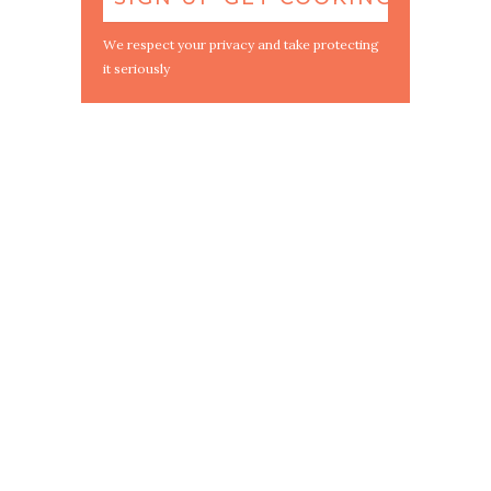
We respect your privacy and take protecting
it seriously