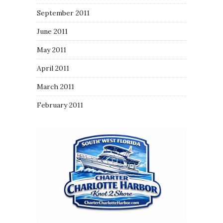
September 2011
June 2011
May 2011
April 2011
March 2011
February 2011