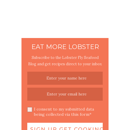
EAT MORE LOBSTER
Subscribe to the Lobster Fly Seafood
Blog and get recipes direct to your inbox
I consent to my submitted data
being collected via this form*