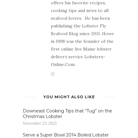
offers his favorite recipes,
cooking tips and news to all
seafood lovers. He has been
publishing the Lobster Fly
Seafood Blog since 2011. Howe
in 1998 was the founder of the
first online live Maine lobster
delivery service Lobsters-
Online.Com.
YOU MIGHT ALSO LIKE
Downeast Cooking Tips that “Tug” on the
Christmas Lobster
November 23, 2021
Serve a Super Bowl 2014 Boiled Lobster