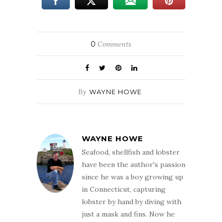
0
Comments
By
WAYNE HOWE
WAYNE HOWE
Seafood, shellfish and lobster
have been the author's passion
since he was a boy growing up
in Connecticut, capturing
lobster by hand by diving with
just a mask and fins. Now he