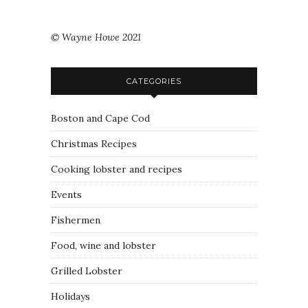
© Wayne Howe 2021
CATEGORIES
Boston and Cape Cod
Christmas Recipes
Cooking lobster and recipes
Events
Fishermen
Food, wine and lobster
Grilled Lobster
Holidays