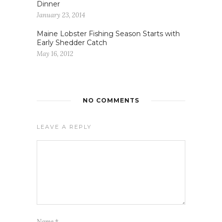
Dinner
January 23, 2014
Maine Lobster Fishing Season Starts with
Early Shedder Catch
May 16, 2012
NO COMMENTS
LEAVE A REPLY
Name
*