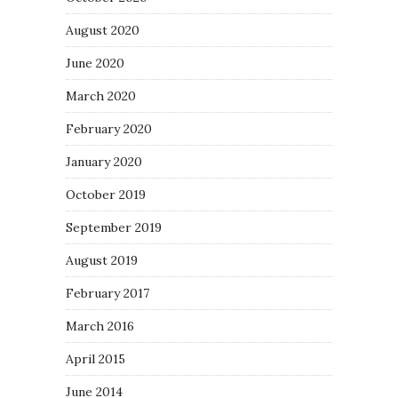
August 2020
June 2020
March 2020
February 2020
January 2020
October 2019
September 2019
August 2019
February 2017
March 2016
April 2015
June 2014