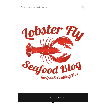
RECENT POSTS