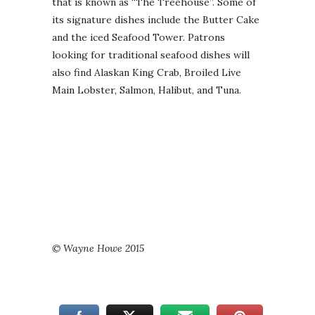
that is known as “The Treehouse”. Some of
its signature dishes include the Butter Cake
and the iced Seafood Tower. Patrons
looking for traditional seafood dishes will
also find Alaskan King Crab, Broiled Live
Main Lobster, Salmon, Halibut, and Tuna.
© Wayne Howe 2015