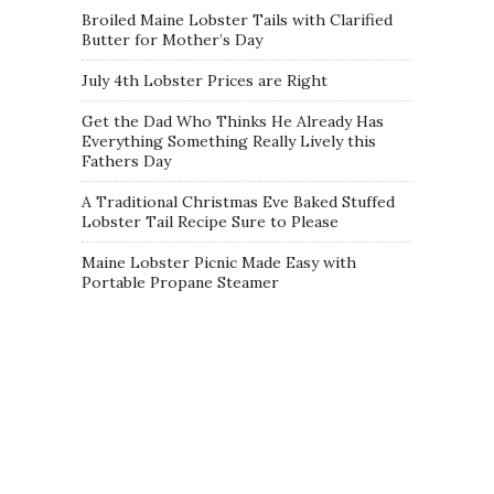
Broiled Maine Lobster Tails with Clarified
Butter for Mother’s Day
July 4th Lobster Prices are Right
Get the Dad Who Thinks He Already Has
Everything Something Really Lively this
Fathers Day
A Traditional Christmas Eve Baked Stuffed
Lobster Tail Recipe Sure to Please
Maine Lobster Picnic Made Easy with
Portable Propane Steamer