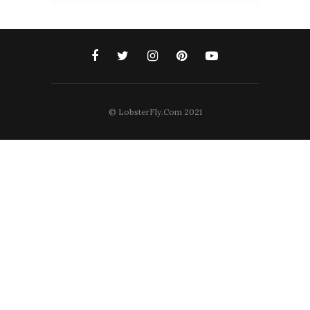
© LobsterFly.Com 2021