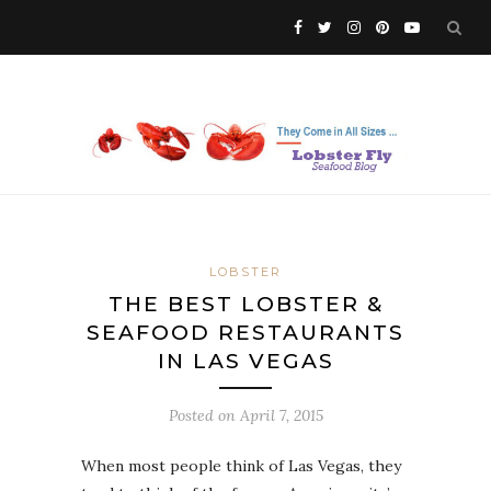
LOBSTER
THE BEST LOBSTER &
SEAFOOD RESTAURANTS
IN LAS VEGAS
Posted on
April 7, 2015
When most people think of Las Vegas, they