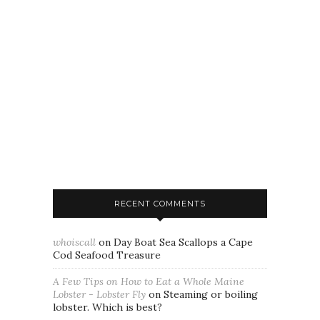
RECENT COMMENTS
whoiscall
on
Day Boat Sea Scallops a Cape
Cod Seafood Treasure
A Few Tips on How to Eat a Whole Maine
Lobster - Lobster Fly
on
Steaming or boiling
lobster. Which is best?