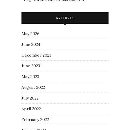
ARCHIVES
May 2026
June 2024
December 2023
June 2023
May 2023
August 2022
July 2022
April 2022
February 2022