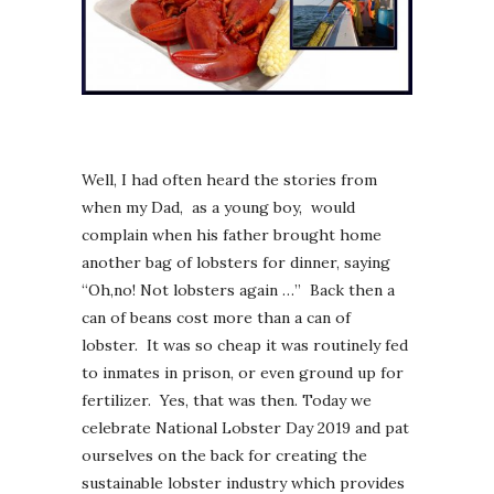
Well, I had often heard the stories from
when my Dad, as a young boy, would
complain when his father brought home
another bag of lobsters for dinner, saying
“Oh,no! Not lobsters again …” Back then a
can of beans cost more than a can of
lobster. It was so cheap it was routinely fed
to inmates in prison, or even ground up for
fertilizer. Yes, that was then. Today we
celebrate National Lobster Day 2019 and pat
ourselves on the back for creating the
sustainable lobster industry which provides