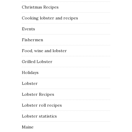
Christmas Recipes
Cooking lobster and recipes
Events
Fishermen
Food, wine and lobster
Grilled Lobster
Holidays
Lobster
Lobster Recipes
Lobster roll recipes
Lobster statistics
Maine