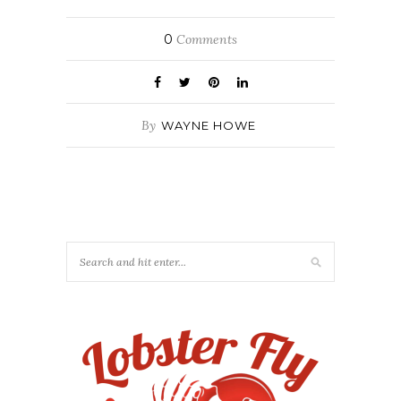
0
Comments
By
WAYNE HOWE