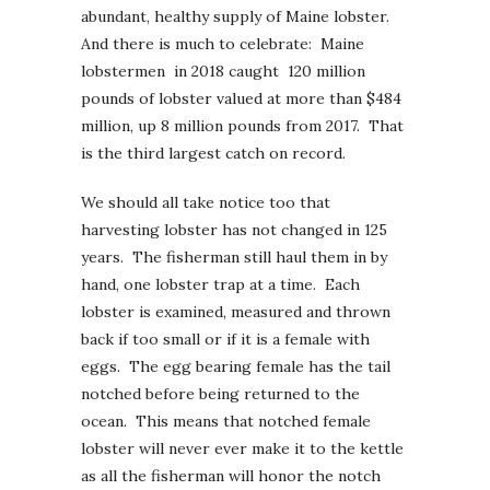
abundant, healthy supply of Maine lobster.
And there is much to celebrate: Maine
lobstermen in 2018 caught 120 million
pounds of lobster valued at more than $484
million, up 8 million pounds from 2017. That
is the third largest catch on record.
We should all take notice too that
harvesting lobster has not changed in 125
years. The fisherman still haul them in by
hand, one lobster trap at a time. Each
lobster is examined, measured and thrown
back if too small or if it is a female with
eggs. The egg bearing female has the tail
notched before being returned to the
ocean. This means that notched female
lobster will never ever make it to the kettle
as all the fisherman will honor the notch