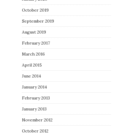
October 2019
September 2019
August 2019
February 2017
March 2016
April 2015
June 2014
January 2014
February 2013
January 2013
November 2012
October 2012