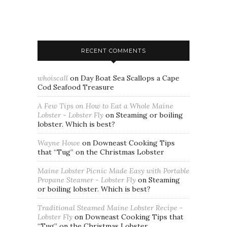
RECENT COMMENTS
whoiscall
on
Day Boat Sea Scallops a Cape
Cod Seafood Treasure
A Few Tips on How to Eat a Whole Maine
Lobster - Lobster Fly
on
Steaming or boiling
lobster. Which is best?
Wayne Howe
on
Downeast Cooking Tips
that “Tug” on the Christmas Lobster
Maine Lobster Picnic Made Easy with Portable
Propane Steamer - Lobster Fly
on
Steaming
or boiling lobster. Which is best?
Traditional Steamed Maine Lobster Recipe -
Lobster Fly
on
Downeast Cooking Tips that
“Tug” on the Christmas Lobster