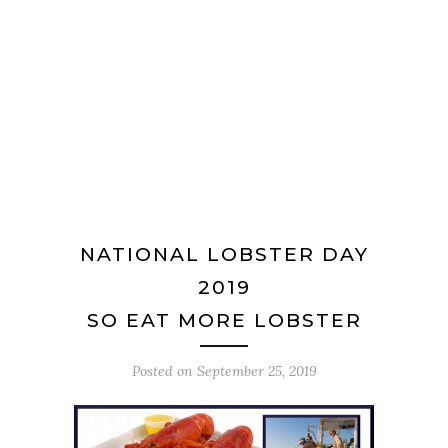
NATIONAL LOBSTER DAY
2019
SO EAT MORE LOBSTER
Posted on
September 25, 2019