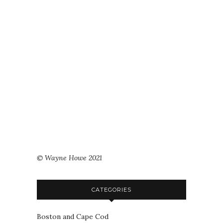
© Wayne Howe 2021
CATEGORIES
Boston and Cape Cod