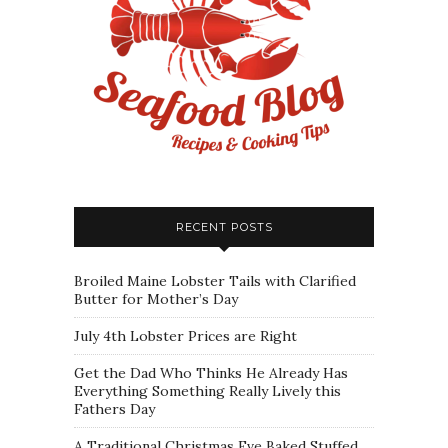
RECENT POSTS
Broiled Maine Lobster Tails with Clarified
Butter for Mother’s Day
July 4th Lobster Prices are Right
Get the Dad Who Thinks He Already Has
Everything Something Really Lively this
Fathers Day
A Traditional Christmas Eve Baked Stuffed