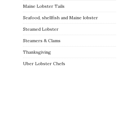
Maine Lobster Tails
Seafood, shellfish and Maine lobster
Steamed Lobster
Steamers & Clams
Thanksgiving
Uber Lobster Chefs