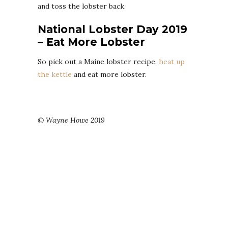
and toss the lobster back.
National Lobster Day 2019
– Eat More Lobster
So pick out a Maine lobster recipe,
heat up
the kettle
and eat more lobster.
© Wayne Howe 2019