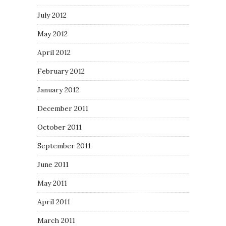
July 2012
May 2012
April 2012
February 2012
January 2012
December 2011
October 2011
September 2011
June 2011
May 2011
April 2011
March 2011