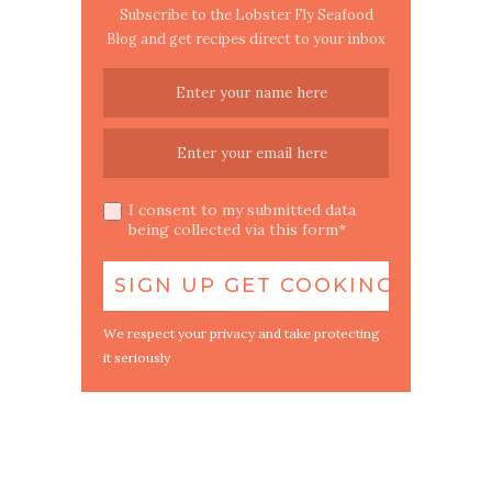
Subscribe to the Lobster Fly Seafood
Blog and get recipes direct to your inbox
I consent to my submitted data
being collected via this form*
We respect your privacy and take protecting
it seriously