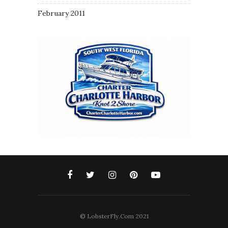
February 2011
© LobsterFly.Com 2021