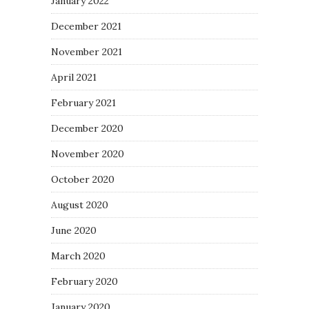
January 2022
December 2021
November 2021
April 2021
February 2021
December 2020
November 2020
October 2020
August 2020
June 2020
March 2020
February 2020
January 2020