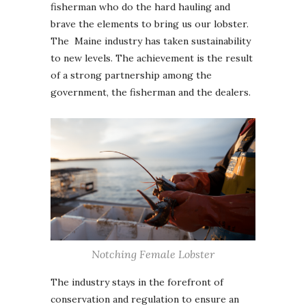
fisherman who do the hard hauling and
brave the elements to bring us our lobster.
The Maine industry has taken sustainability
to new levels. The achievement is the result
of a strong partnership among the
government, the fisherman and the dealers.
Notching Female Lobster
The industry stays in the forefront of
conservation and regulation to ensure an