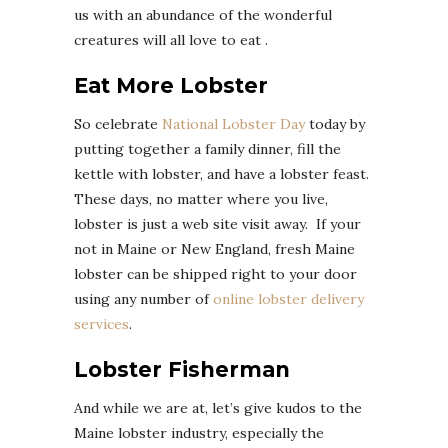
us with an abundance of the wonderful
creatures will all love to eat .
Eat More Lobster
So celebrate
National Lobster Day
today by
putting together a family dinner, fill the
kettle with lobster, and have a lobster feast.
These days, no matter where you live,
lobster is just a web site visit away. If your
not in Maine or New England, fresh Maine
lobster can be shipped right to your door
using any number of
online lobster delivery
services
.
Lobster Fisherman
And while we are at, let’s give kudos to the
Maine lobster industry, especially the