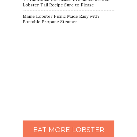
Lobster Tail Recipe Sure to Please
Maine Lobster Picnic Made Easy with
Portable Propane Steamer
EAT MORE LOBSTER