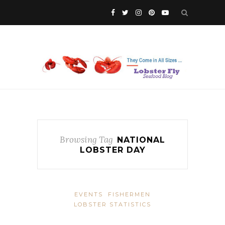
Browsing Tag
NATIONAL
LOBSTER DAY
EVENTS
FISHERMEN
LOBSTER STATISTICS