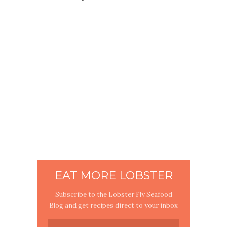
EAT MORE LOBSTER
Subscribe to the Lobster Fly Seafood
Blog and get recipes direct to your inbox