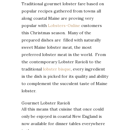
Traditional gourmet lobster fare based on
popular recipes gathered from towns all
along coastal Maine are proving very
popular with
Lobsters-Online
customers
this Christmas season. Many of the
prepared dishes are filled with naturally
sweet Maine lobster meat, the most
preferred lobster meat in the world. From
the contemporary Lobster Ravioli to the
traditional
lobster bisque
, every ingredient
in the dish is picked for its quality and ability
to complement the succulent taste of Maine
lobster.
Gourmet Lobster Ravioli
All this means that cuisine that once could
only be enjoyed in coastal New England is
now available for dinner tables everywhere