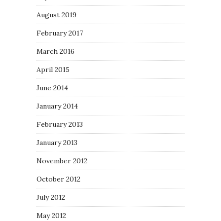
August 2019
February 2017
March 2016
April 2015
June 2014
January 2014
February 2013
January 2013
November 2012
October 2012
July 2012
May 2012