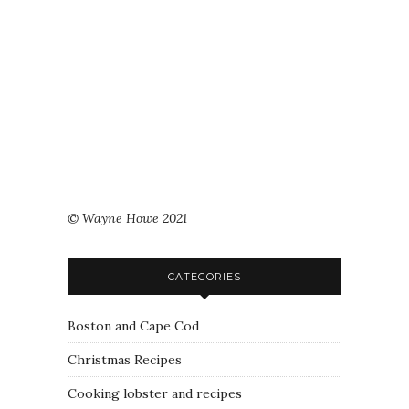
© Wayne Howe 2021
CATEGORIES
Boston and Cape Cod
Christmas Recipes
Cooking lobster and recipes