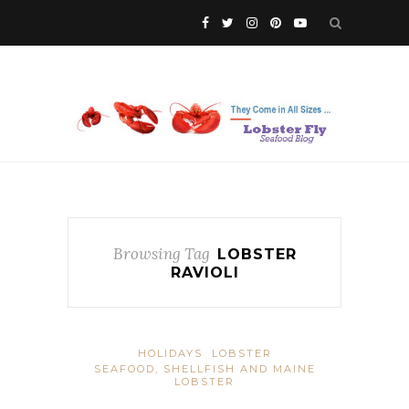
Browsing Tag
LOBSTER
RAVIOLI
HOLIDAYS
LOBSTER
SEAFOOD, SHELLFISH AND MAINE
LOBSTER