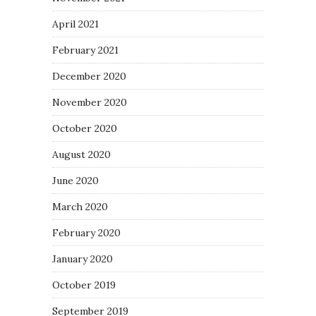
April 2021
February 2021
December 2020
November 2020
October 2020
August 2020
June 2020
March 2020
February 2020
January 2020
October 2019
September 2019