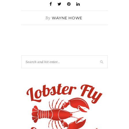
By
WAYNE HOWE