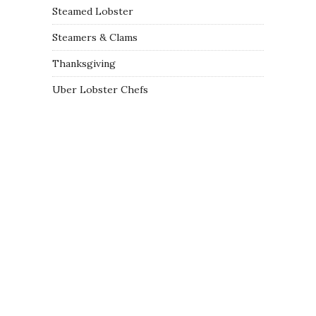
Steamed Lobster
Steamers & Clams
Thanksgiving
Uber Lobster Chefs