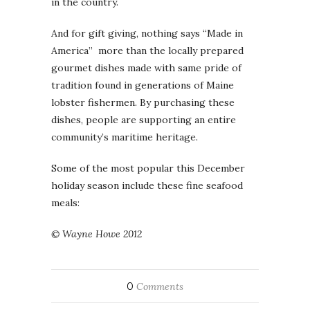
in the country.
And for gift giving, nothing says “Made in
America” more than the locally prepared
gourmet dishes made with same pride of
tradition found in generations of Maine
lobster fishermen. By purchasing these
dishes, people are supporting an entire
community’s maritime heritage.
Some of the most popular this December
holiday season include these fine seafood
meals:
© Wayne Howe 2012
0
Comments