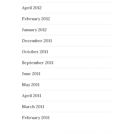
April 2012
February 2012
January 2012
December 2011
October 2011
September 2011
June 2011
May 2011
April 2011
March 2011
February 2011