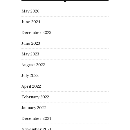
May 2026
June 2024
December 2023
June 2023
May 2023
August 2022
July 2022
April 2022
February 2022
January 2022
December 2021
November 2021