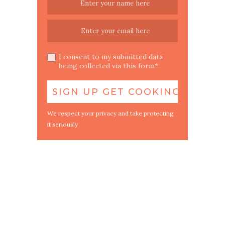
I consent to my submitted data
being collected via this form*
We respect your privacy and take protecting
it seriously