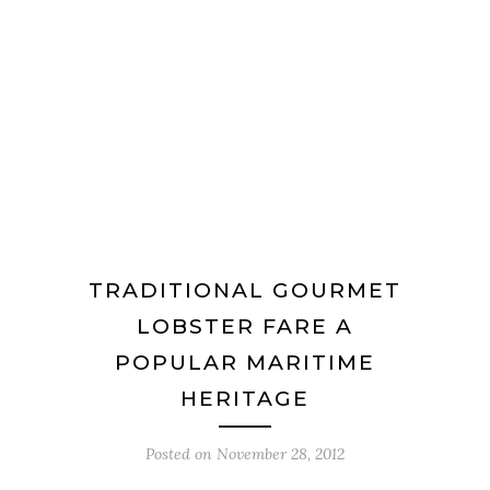
TRADITIONAL GOURMET
LOBSTER FARE A
POPULAR MARITIME
HERITAGE
Posted on
November 28, 2012