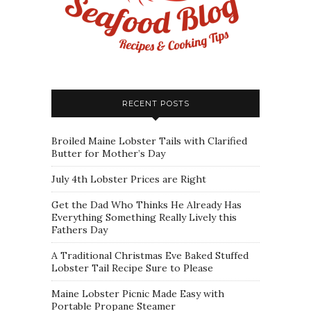
RECENT POSTS
Broiled Maine Lobster Tails with Clarified
Butter for Mother’s Day
July 4th Lobster Prices are Right
Get the Dad Who Thinks He Already Has
Everything Something Really Lively this
Fathers Day
A Traditional Christmas Eve Baked Stuffed
Lobster Tail Recipe Sure to Please
Maine Lobster Picnic Made Easy with
Portable Propane Steamer