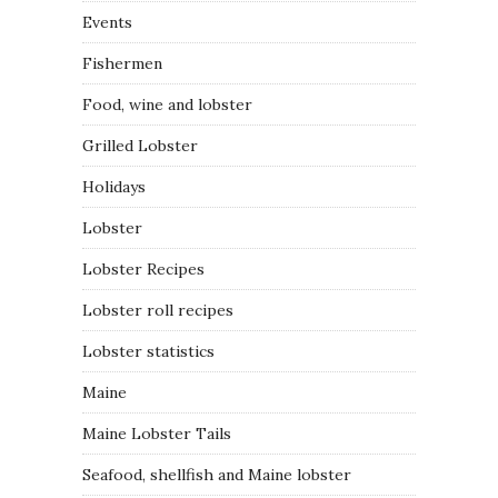
Events
Fishermen
Food, wine and lobster
Grilled Lobster
Holidays
Lobster
Lobster Recipes
Lobster roll recipes
Lobster statistics
Maine
Maine Lobster Tails
Seafood, shellfish and Maine lobster