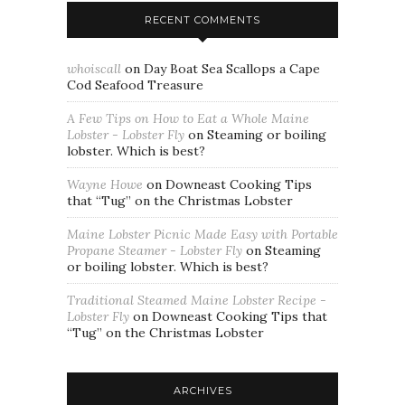
RECENT COMMENTS
whoiscall
on
Day Boat Sea Scallops a Cape
Cod Seafood Treasure
A Few Tips on How to Eat a Whole Maine
Lobster - Lobster Fly
on
Steaming or boiling
lobster. Which is best?
Wayne Howe
on
Downeast Cooking Tips
that “Tug” on the Christmas Lobster
Maine Lobster Picnic Made Easy with Portable
Propane Steamer - Lobster Fly
on
Steaming
or boiling lobster. Which is best?
Traditional Steamed Maine Lobster Recipe -
Lobster Fly
on
Downeast Cooking Tips that
“Tug” on the Christmas Lobster
ARCHIVES